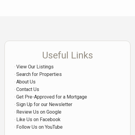
Useful Links
View Our Listings
Search for Properties
About Us
Contact Us
Get Pre-Approved for a Mortgage
Sign Up for our Newsletter
Review Us on Google
Like Us on Facebook
Follow Us on YouTube