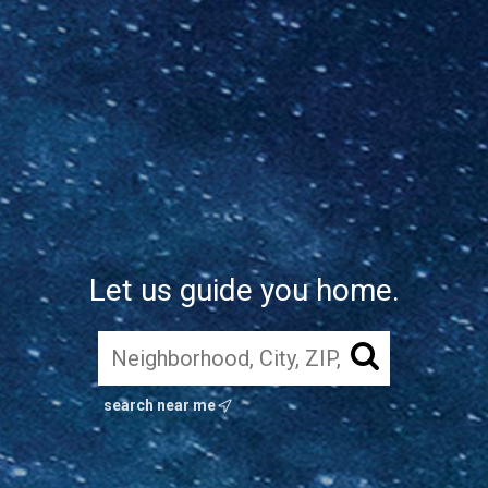
Let us guide you home.
search near me