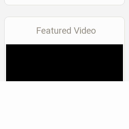
Featured Video