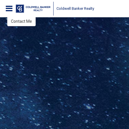
Tony & Tina Sarantakis
Coldwell Banker Realty
Brokers, Realtors®
Contact Me