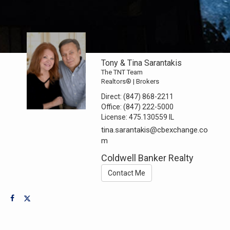
Tony & Tina Sarantakis
The TNT Team
Realtors® | Brokers
Direct:
(847) 868-2211
Office:
(847) 222-5000
License:
475.130559 IL
tina.sarantakis@cbexchange.co
m
Coldwell Banker Realty
Contact Me